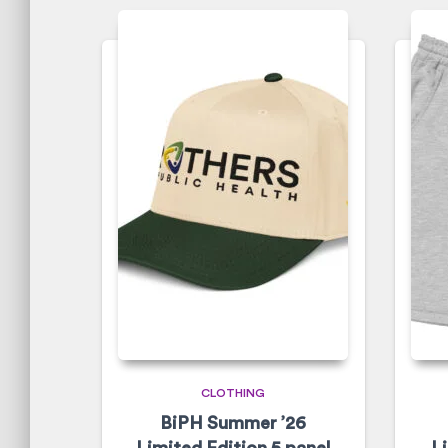
CLOTHING
BiPH Summer ’26