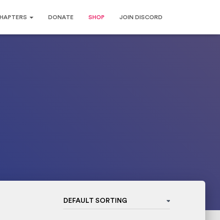
HAPTERS
DONATE
SHOP
JOIN DISCORD