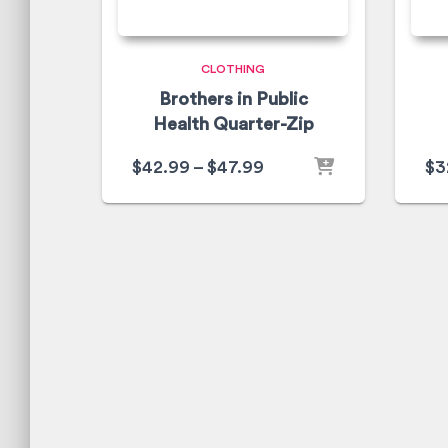
CLOTHING
Brothers in Public
Health Quarter-Zip
$
42.99
–
$
47.99
$
3