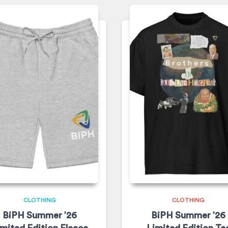
CLOTHING
CLOTHING
BiPH Summer ’26
BiPH Summer ’26