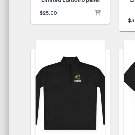
Limited Edition 5 panel
L
$
25.00
$
3