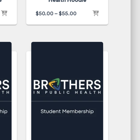
e
Health Hoodie
$
50.00
–
$
55.00