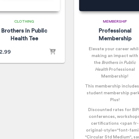
CLOTHING
MEMBERSHIP
Brothers in Public
Professional
Health Tee
Membership
Elevate your career whil
2.99
making an impact with
the
Brothers in Public
Health
Professional
Membership!
This membership includes 
student membership perk
Plus!
Discounted rates for Bi
conferences, workshops
certifications
<span fr-
original-style="font-fami
"Circular Std Medium", sa