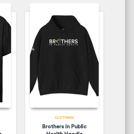
CLOTHING
Brothers in Public