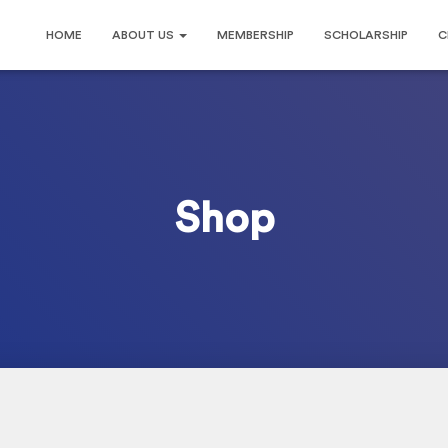
HOME
ABOUT US
MEMBERSHIP
SCHOLARSHIP
C
Shop