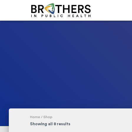
Home
/ Shop
Showing all 8 results