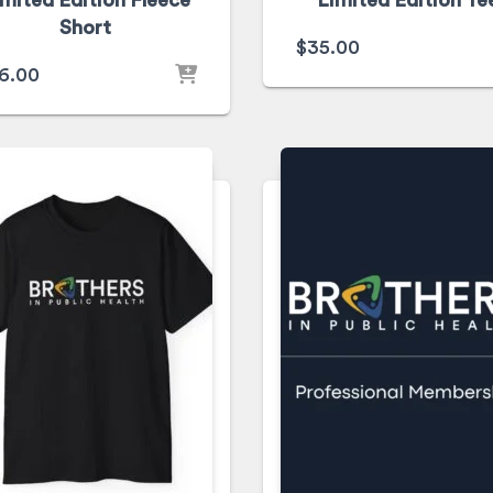
imited Edition Fleece
Limited Edition Te
Short
$
35.00
6.00