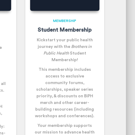
MEMBERSHIP
Student Membership
Kickstart your public health
journey with the
Brothers in
e
Public Health
Student
Membership!
This membership includes
a
ccess to exclusive
community forums,
all
scholarships, speaker series
s.
priority, & discounts on BiPH
merch and other career-
PH
building resources (including
,
workshops and conferences).
Your membership supports
ly:
our mission to advance health
ns-