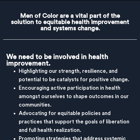
Men of Color are a vital part of the
solution to equitable health improvement
and systems change.
We need to be involved in health
improvement.
Highlighting our strength, resilience, and
potential to be catalysts for positive change.
Encouraging active participation in health
amongst ourselves to shape outcomes in our
communities.
Advocating for equitable policies and
practices that support the goals of liberation
and full health realization.
Promoting strategies that address systemic