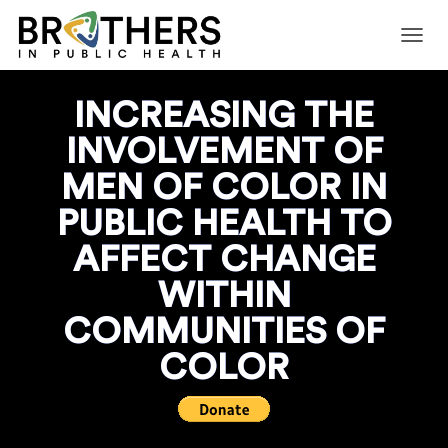
T
O
G
INCREASING THE
G
L
INVOLVEMENT OF
E
N
MEN OF COLOR IN
A
V
PUBLIC HEALTH TO
I
G
AFFECT CHANGE
A
T
WITHIN
I
O
COMMUNITIES OF
N
COLOR