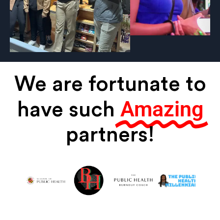
We are fortunate to
Amazing
have such
partners!