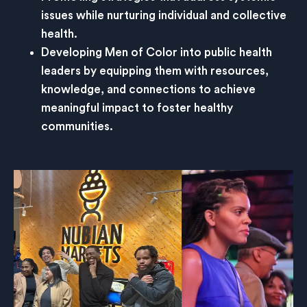
issues while nurturing individual and collective
health.
Developing Men of Color into public health
leaders by equipping them with resources,
knowledge, and connections to achieve
meaningful impact to foster healthy
communities.