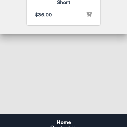
Short
$
36.00
Home