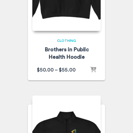
CLOTHING
Brothers in Public
Health Hoodie
$
50.00
–
$
55.00