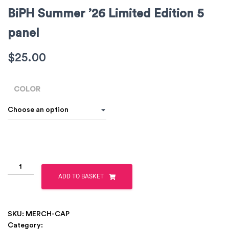
BiPH Summer ’26 Limited Edition 5
panel
$
25.00
COLOR
ADD TO BASKET
SKU:
MERCH-CAP
Category:
Clothing