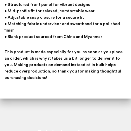
• Structured front panel for vibrant designs
• Mid-profile fit for relaxed, comfortable wear
• Adjustable snap closure for a secure fit
• Matching fabric undervisor and sweatband for a polished
finish
• Blank product sourced from China and Myanmar
This product is made especially for you as soon as you place
an order, which is why it takes us a bit longer to deliver it to
you. Making products on demand instead of in bulk helps
reduce overproduction, so thank you for making thoughtful
purchasing decisions!