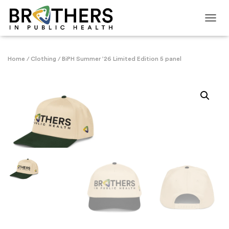
TOGG
Home
/
Clothing
/ BiPH Summer ’26 Limited Edition 5 panel