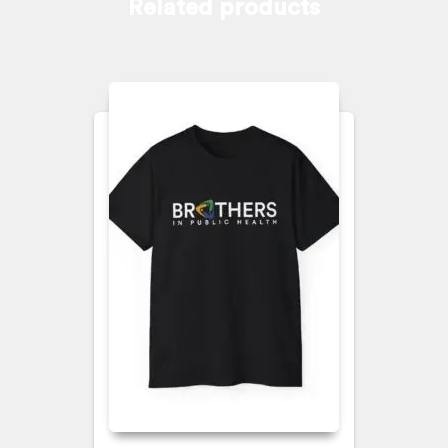
Related products