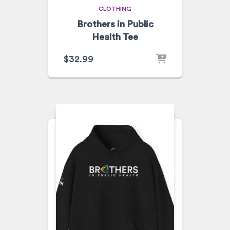
CLOTHING
Brothers in Public
Health Tee
$
32.99