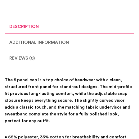
DESCRIPTION
ADDITIONAL INFORMATION
REVIEWS (0)
The 5 panel cap is a top choice of headwear with a clean,
structured front panel for stand-out designs. The mid-profile
fit provides long-lasting comfort, while the adjustable snap
closure keeps everything secure. The slightly curved visor
adds a classic touch, and the matching fabric undervisor and
sweatband complete the style for a fully polished look,
perfect for any outfit.
• 65% polyester, 35% cotton for breathability and comfort