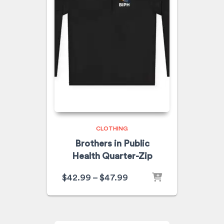
CLOTHING
Brothers in Public
Health Quarter-Zip
$
42.99
–
$
47.99