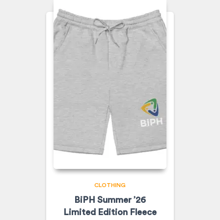
CLOTHING
BiPH Summer ’26
Limited Edition Fleece