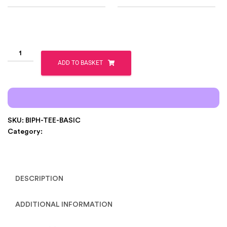
ADD TO BASKET
SKU:
BIPH-TEE-BASIC
Category:
Clothing
DESCRIPTION
ADDITIONAL INFORMATION