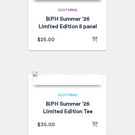
CLOTHING
BiPH Summer ’26
Limited Edition 5 panel
$
25.00
CLOTHING
BiPH Summer ’26
Limited Edition Tee
$
35.00