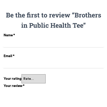
Be the first to review “Brothers
in Public Health Tee”
Name
*
Email
*
Your rating
Your review
*