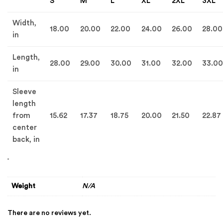
S
M
L
XL
2XL
3XL
Width,
18.00
20.00
22.00
24.00
26.00
28.00
in
Length,
28.00
29.00
30.00
31.00
32.00
33.00
in
Sleeve
length
from
15.62
17.37
18.75
20.00
21.50
22.87
center
back, in
Weight
N/A
There are no reviews yet.