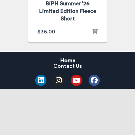
BiPH Summer ’26
Limited Edition Fleece
Short
$
36.00
Home
Contact Us