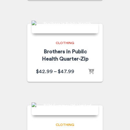
CLOTHING
Brothers in Public
Health Quarter-Zip
$
42.99
–
$
47.99
CLOTHING