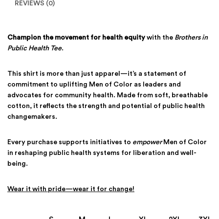
REVIEWS (0)
Champion the movement for health equity
with the
Brothers in
Public Health Tee
.
This shirt is more than just apparel—it’s a statement of
commitment to uplifting Men of Color as leaders and
advocates for community health. Made from soft, breathable
cotton, it reflects the strength and potential of public health
changemakers.
Every purchase supports initiatives to
empower
Men of Color
in reshaping public health systems for liberation and well-
being.
Wear it with pride—wear it for change!