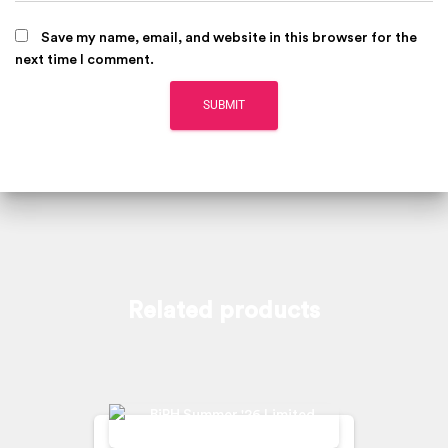
Save my name, email, and website in this browser for the
next time I comment.
Related products