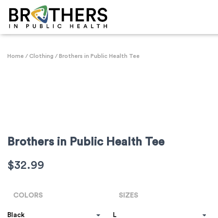
Home
/
Clothing
/ Brothers in Public Health Tee
Brothers in Public Health Tee
$
32.99
COLORS
SIZES