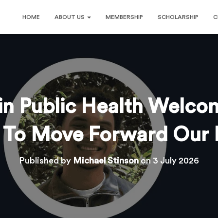
HOME
ABOUT US
MEMBERSHIP
SCHOLARSHIP
C
 in Public Health Welco
s To Move Forward Our 
Published by
Michael Stinson
on
3 July 2026