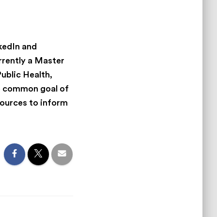
nkedIn and
rrently a Master
Public Health,
he common goal of
sources to inform