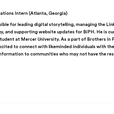
r
.
ions Intern (Atlanta, Georgia)
ible for leading digital storytelling, managing the Li
y, and supporting website updates for BiPH. He is cu
tudent at Mercer University. As a part of Brothers in 
xcited to connect with likeminded individuals with t
 information to communities who may not have the re
ic health
 health
public health interns