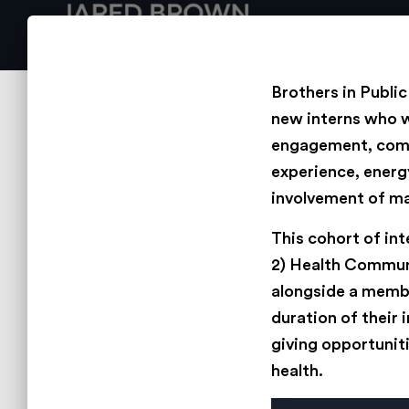
Brothers in Publi
new interns who w
engagement, commu
experience, energy
involvement of ma
This cohort of in
2) Health Communi
alongside a membe
duration of their 
giving opportuniti
health.