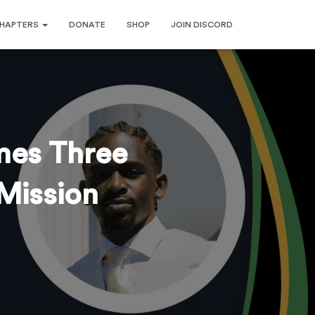
HAPTERS
DONATE
SHOP
JOIN DISCORD
mes Three
Mission