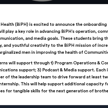
c Health (BiPH) is excited to announce the onboarding
ill play a key role in advancing BiPH’s operation, co
nication, and media goals. These students bring th
, and youthful creativity to the BiPH mission of incr
rginalized men in improving the health of Communitie
terns will support through 1) Program Operations & C
cations support; 3) Podcast & Media support. Each i
r of the leadership team to drive forward at least tw
internship. This will help support additional capacity 
es for tangible skills for the next generation of brothe