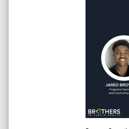
Jared Brown Jr
.