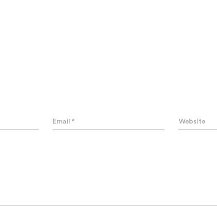
0 Comments
Leave a Reply
Email
*
Website