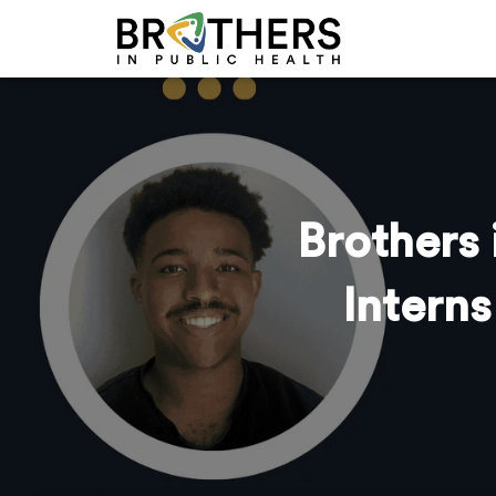
Brothers
Intern