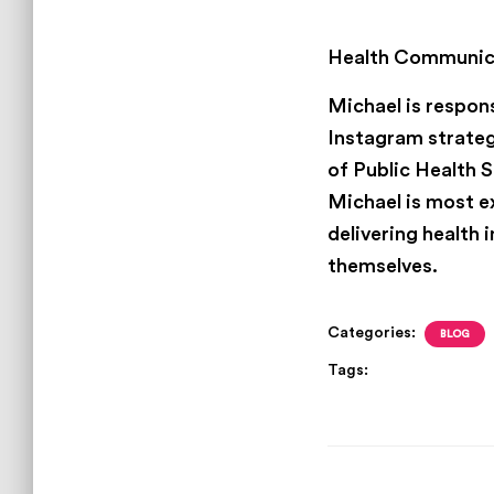
Michael Stinson
J
Health Communicat
Michael is respons
Instagram strateg
of Public Health S
Michael is most e
delivering health
themselves.
Categories:
BLOG
Tags:
Brothers in publ
men of color in public