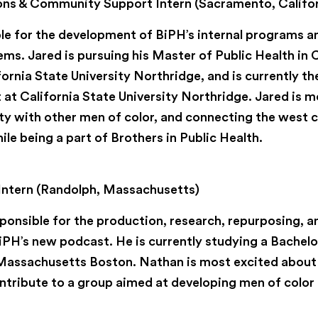
ns & Community Support Intern (Sacramento, Califor
ble for the development of BiPH’s internal programs
s. Jared is pursuing his Master of Public Health i
fornia State University Northridge, and is currently t
 at California State University Northridge. Jared is 
y with other men of color, and connecting the west c
le being a part of Brothers in Public Health.
Intern (Randolph, Massachusetts)
ponsible for the production, research, repurposing, a
PH’s new podcast. He is currently studying a Bachelor
 Massachusetts Boston. Nathan is most excited about
tribute to a group aimed at developing men of color i