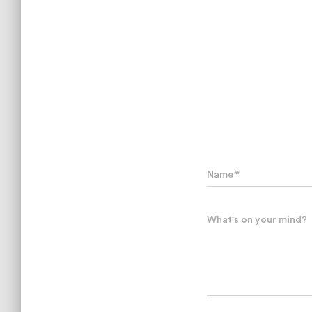
Name
*
What's on your mind?