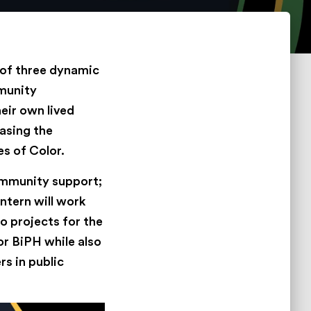
 of three dynamic
mmunity
eir own lived
easing the
s of Color.
ommunity support;
ntern will work
o projects for the
for BiPH while also
rs in public