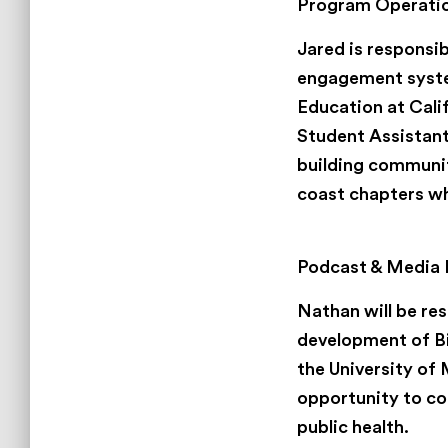
Program Operatio
Jared is responsi
engagement system
Education at Cali
Student Assistant
building communit
coast chapters whi
Nathan Scott
Podcast & Media 
Nathan will be res
development of Bi
the University of
opportunity to con
public health.