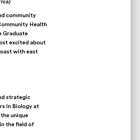
nia)
 and community
n Community Health
he Graduate
most excited about
oast with east
nd strategic
s in Biology at
 the unique
n the field of