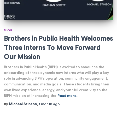
BLOG
Brothers in Public Health Welcomes
Three Interns To Move Forward
Our Mission
Brothers in Public Health (BiPH) is excited to announce the
onboarding of three dynamic new interns who will play a key
role in advancing BiPH’s operation, community engagement,
communication, and media goals. These students bring their
own lived experience, energy, and youthful creativity to the
BiPH mission of increasing the
Read more…
By
Michael Stinson
,
1 month
ago